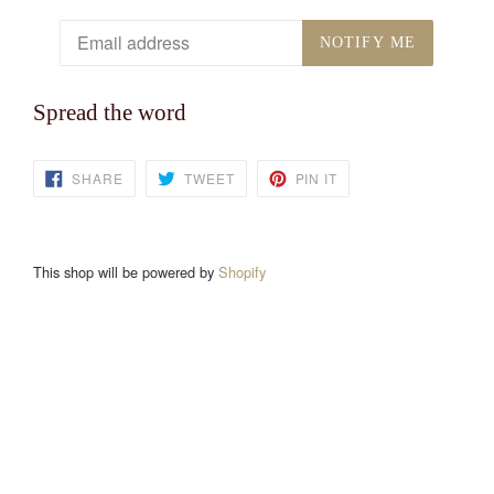
Email
NOTIFY ME
Spread the word
SHARE
TWEET
PIN
SHARE
TWEET
PIN IT
ON
ON
ON
FACEBOOK
TWITTER
PINTEREST
This shop will be powered by
Shopify