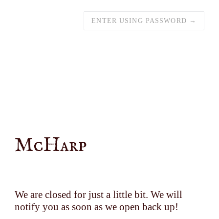
ENTER USING PASSWORD →
McHarp
We are closed for just a little bit. We will
notify you as soon as we open back up!